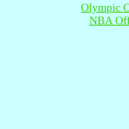
Olympic O
NBA Offi