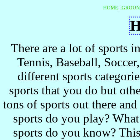
HOME
|
GROUN
There are a lot of sports 
Tennis, Baseball, Soccer, 
different sports categor
sports that you do but oth
tons of sports out there an
sports do you play? What
sports do you know? This s