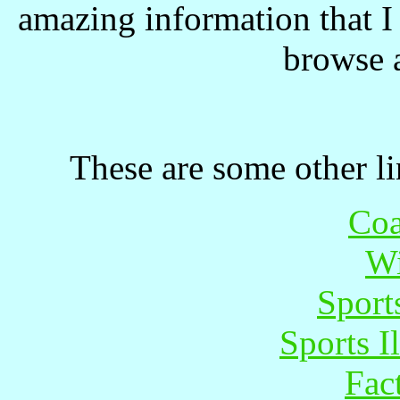
amazing information that I 
browse 
These are some other lin
Coa
Wi
Sports
Sports I
Fac