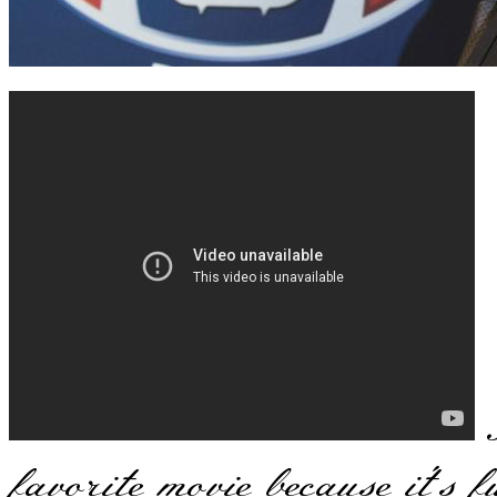
B
favorite movie because it's 