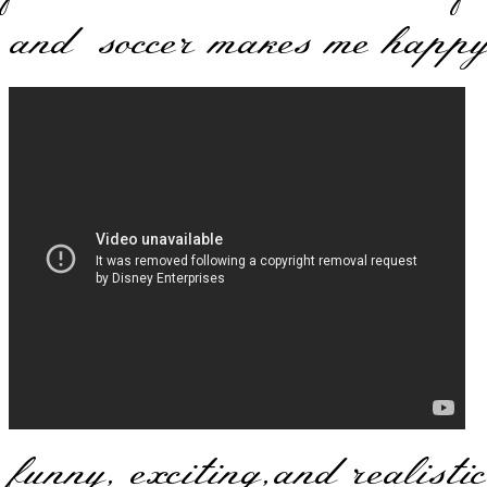
and soccer makes me happy
I
funny, exciting,and realistic