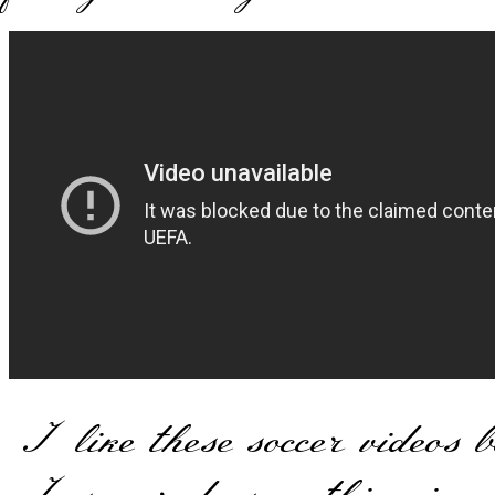
I like these soccer videos 