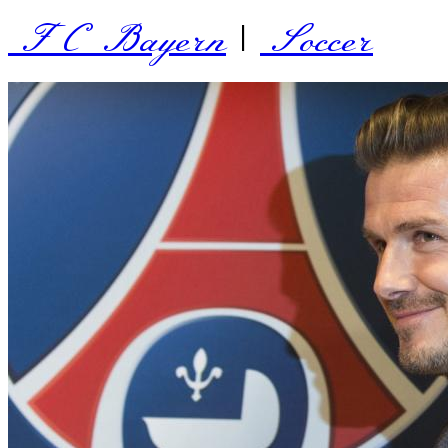
FC Bayern
|
Soccer