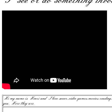
I see or do something invo
Hi my name is Henri and I love soccer,video games,movies,reading
you. Here they are.