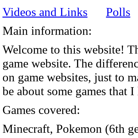
Videos and Links
Polls
Main information:
Welcome to this website! Th
game website. The differenc
on game websites, just to ma
be about some games that I 
Games covered:
Minecraft, Pokemon (6th ge