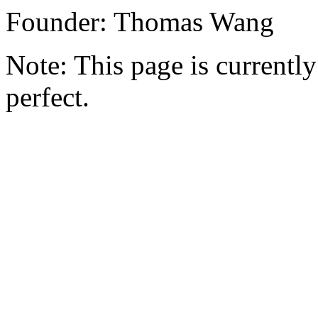
Founder: Thomas Wang
Note: This page is currently 
perfect.