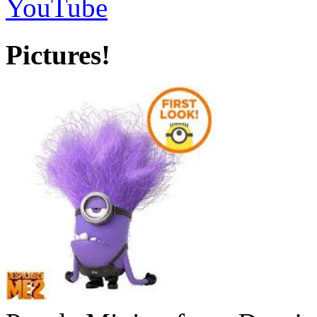
YouTube
Pictures!