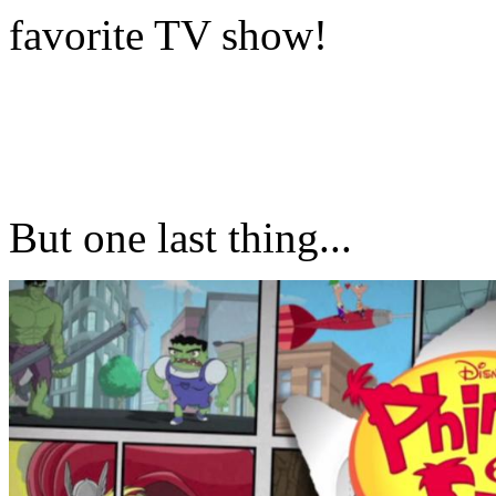
favorite TV show!
But one last thing...