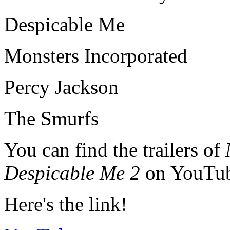
Despicable Me
Monsters Incorporated
Percy Jackson
The Smurfs
You can find the trailers of
Despicable Me 2
on YouTub
Here's the link!