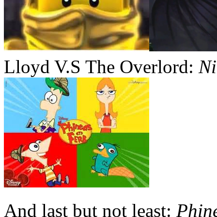
Lloyd V.S The Overlord:
Ni
And last but not least:
Phin