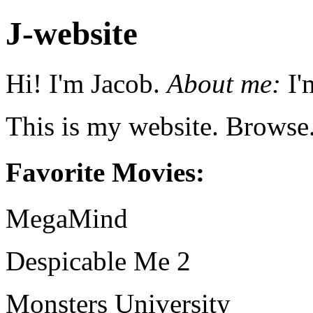
J-website
Hi! I'm Jacob.
About me:
I'
This is my website. Browse
Favorite Movies:
MegaMind
Despicable Me 2
Monsters University