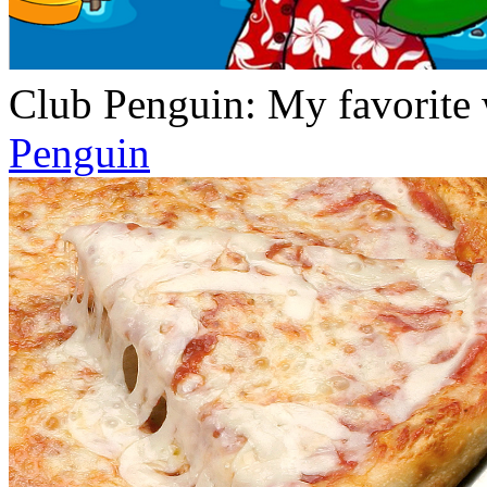
Club Penguin: My favorite w
Penguin