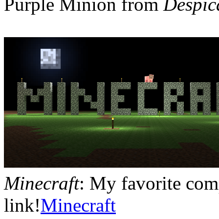
Purple Minion from
Despic
Minecraft
: My favorite com
link!
Minecraft