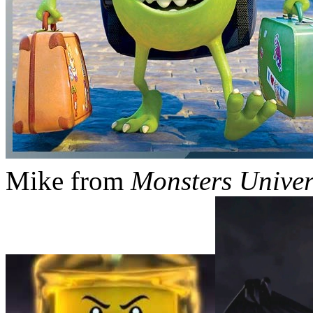
Mike from
Monsters Univer