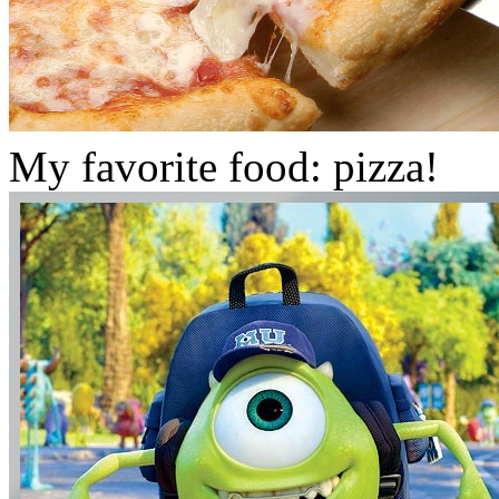
My favorite food: pizza!