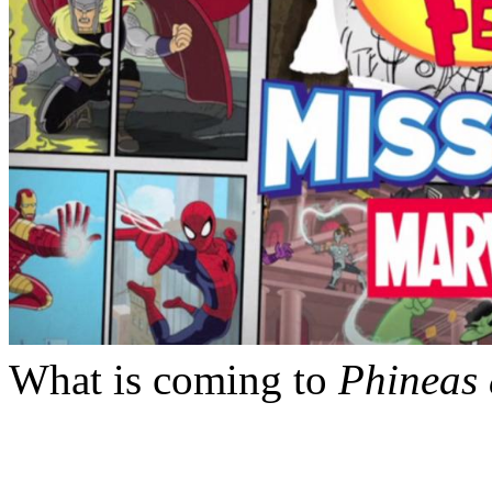
What is coming to
Phineas